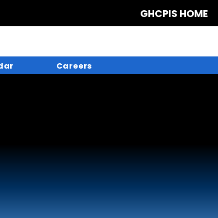
GHCPIS HOME
dar
Careers