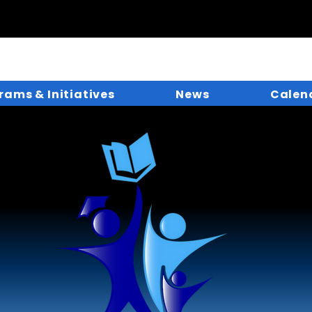
rams & Initiatives
News
Calen