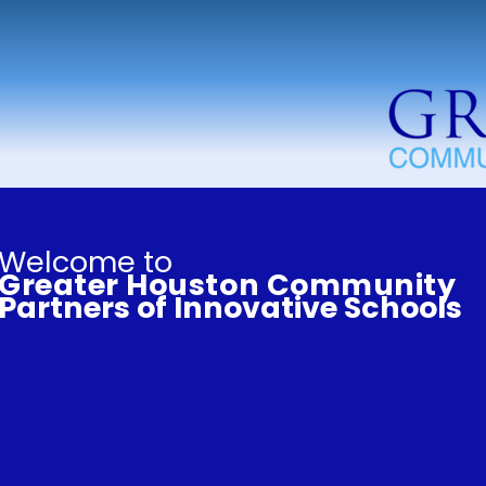
Welcome to
Greater Houston Community
Partners of Innovative Schools