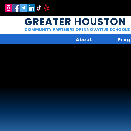
GREATER HOUSTON
COMMUNITY PARTNERS OF INNOVATIVE SCHOOLS
About
Prog