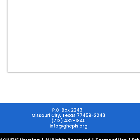
schools,
employers,
individuals,
private
companies,
nonprofits,
communities,
religious
groups,
and
professional
and
social
organizations.
P.O. Box 2243
Missouri City, Texas 77459-2243
(713) 482-1840
info@ghcpis.org