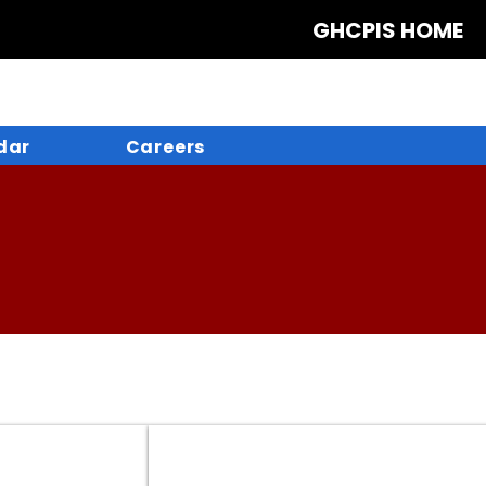
GHCPIS HOME
dar
Careers
Create a FSA ID
Create