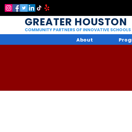
GREATER HOUSTON
COMMUNITY PARTNERS OF INNOVATIVE SCHOOLS
About
Prog