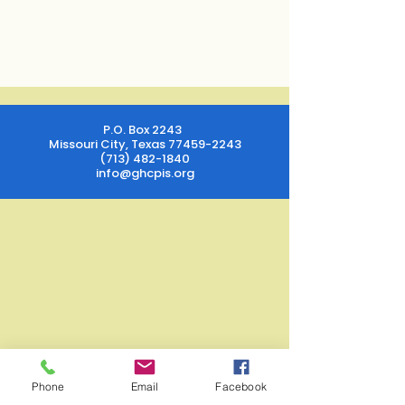
P.O. Box 2243
Missouri City, Texas
77459-2243
(713) 482-1840
info@ghcpis.org
Phone
Email
Facebook