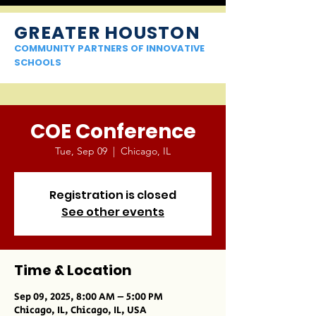
GREATER HOUSTON
COMMUNITY PARTNERS OF INNOVATIVE
SCHOOLS
COE Conference
Tue, Sep 09
  |  
Chicago, IL
Registration is closed
See other events
Time & Location
Sep 09, 2025, 8:00 AM – 5:00 PM
Chicago, IL, Chicago, IL, USA