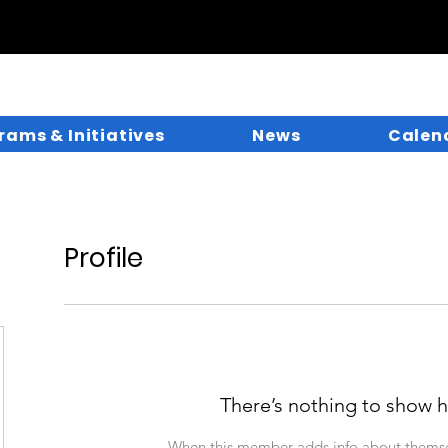
rams & Initiatives
News
Calen
Profile
There’s nothing to show h
When this member adds info about themselv