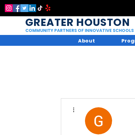
GREATER HOUSTON
COMMUNITY PARTNERS OF INNOVATIVE SCHOOLS
About
Prog
More actions