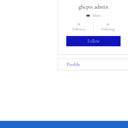
ghcpis admin
Admin
0
0
Followers
Following
Follow
Profile