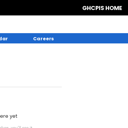
GHCPIS HOME
dar
Careers
ere yet
es, you’ll see it